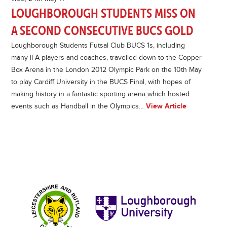
LOUGHBOROUGH STUDENTS MISS ON
A SECOND CONSECUTIVE BUCS GOLD
Loughborough Students Futsal Club BUCS 1s, including
many IFA players and coaches, travelled down to the Copper
Box Arena in the London 2012 Olympic Park on the 10th May
to play Cardiff University in the BUCS Final, with hopes of
making history in a fantastic sporting arena which hosted
events such as Handball in the Olympics…
View Article