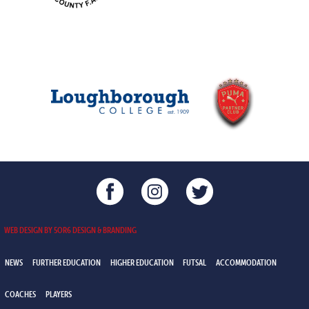
WEB DESIGN BY 5OR6 DESIGN & BRANDING
NEWS
FURTHER EDUCATION
HIGHER EDUCATION
FUTSAL
ACCOMMODATION
COACHES
PLAYERS