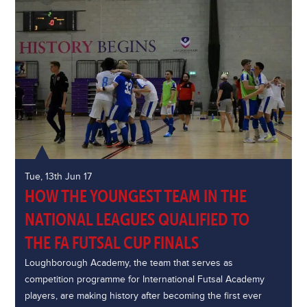
Tue, 13th Jun 17
HOW THE YOUNGEST TEAM IN THE
NATIONAL LEAGUES QUALIFIED TO
THE FA FUTSAL CUP FINALS
Loughborough Academy, the team that serves as
competition programme for International Futsal Academy
players, are making history after becoming the first ever