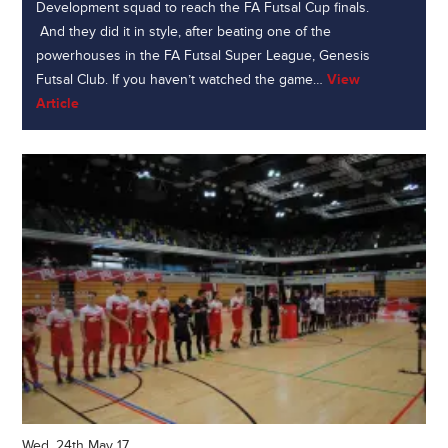
Development squad to reach the FA Futsal Cup finals.
And they did it in style, after beating one of the
powerhouses in the FA Futsal Super League, Genesis
Futsal Club. If you haven’t watched the game…
View
Article
Wed, 24th May 17