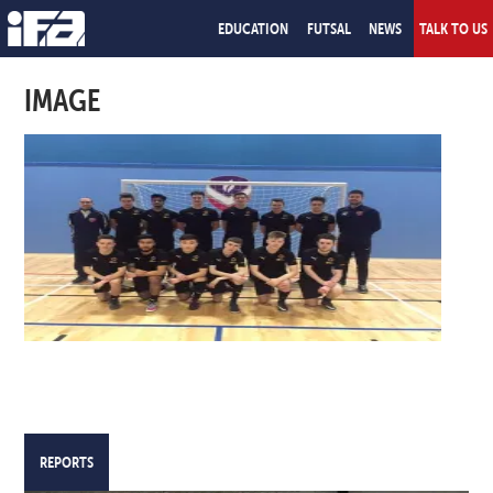
EDUCATION
FUTSAL
NEWS
TALK TO US
IMAGE
REPORTS