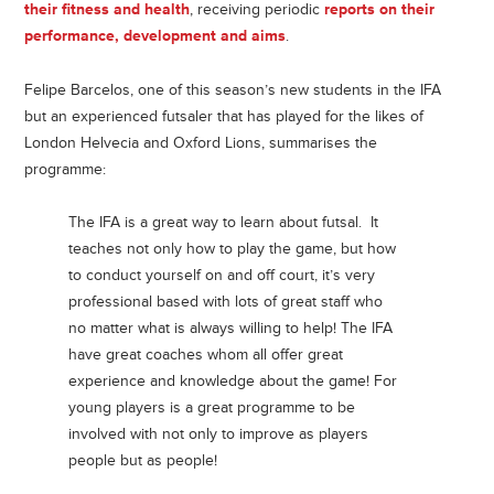
their fitness and health
, receiving periodic
reports on their
performance, development and aims
.
Felipe Barcelos, one of this season’s new students in the IFA
but an experienced futsaler that has played for the likes of
London Helvecia and Oxford Lions, summarises the
programme:
The IFA is a great way to learn about futsal. It
teaches not only how to play the game, but how
to conduct yourself on and off court, it’s very
professional based with lots of great staff who
no matter what is always willing to help! The IFA
have great coaches whom all offer great
experience and knowledge about the game! For
young players is a great programme to be
involved with not only to improve as players
people but as people!