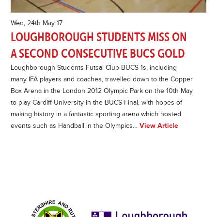
Wed, 24th May 17
LOUGHBOROUGH STUDENTS MISS ON
A SECOND CONSECUTIVE BUCS GOLD
Loughborough Students Futsal Club BUCS 1s, including
many IFA players and coaches, travelled down to the Copper
Box Arena in the London 2012 Olympic Park on the 10th May
to play Cardiff University in the BUCS Final, with hopes of
making history in a fantastic sporting arena which hosted
events such as Handball in the Olympics…
View Article