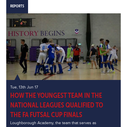
REPORTS
Tue, 13th Jun 17
HOW THE YOUNGEST TEAM IN THE
NATIONAL LEAGUES QUALIFIED TO
THE FA FUTSAL CUP FINALS
Loughborough Academy, the team that serves as