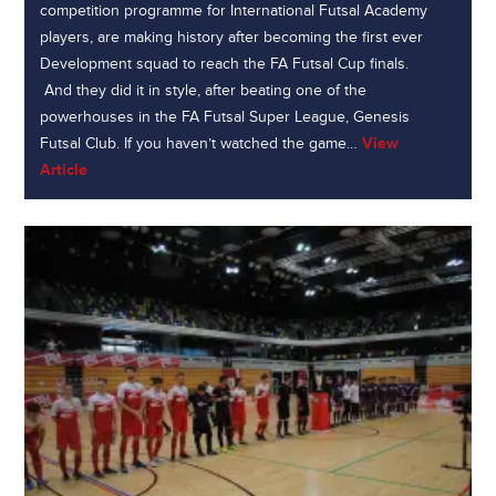
competition programme for International Futsal Academy
players, are making history after becoming the first ever
Development squad to reach the FA Futsal Cup finals.
And they did it in style, after beating one of the
powerhouses in the FA Futsal Super League, Genesis
Futsal Club. If you haven’t watched the game…
View
Article