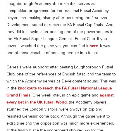
Loughborough Academy, the team that serves as
competition programme for International Futsal Academy
players, are making history after becoming the first ever
Development squad to reach the FA Futsal Cup finals. And
they did it in style, after beating one of the powerhouses in
the FA Futsal Super League, Genesis Futsal Club. If you
haven’t watched the game yet, you can find it
here
. It was
one of those capable of hooking people into futsal.
Genesis were euphoric after beating Loughborough Futsal
Club, one of the references of English futsal and the team to
which the Academy serves as Development squad. This was
in the
knockouts to reach the FA Futsal National League
Grand Finals
. One week later, in an epic game and
against
every bet in the UK futsal World
, the Academy players
stunned the London visitors, were always on top and
resisted Genesis’ come back. Although the game went to
extra time and the opposition was much more experienced,
at the final whistle the scoreboard showed 7-6 for the