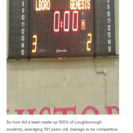
So how did a team made up 100% of Loughborough
students, averaging 19.1 years old, manage to be competitive