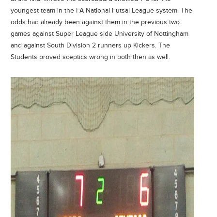
youngest team in the FA National Futsal League system. The
odds had already been against them in the previous two
games against Super League side University of Nottingham
and against South Division 2 runners up Kickers. The
Students proved sceptics wrong in both then as well.