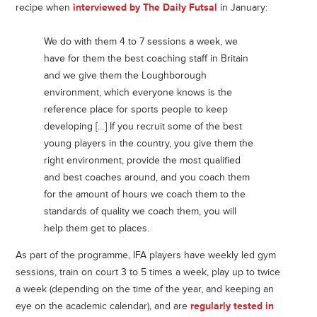
recipe when
interviewed by The Daily Futsal
in January:
We do with them 4 to 7 sessions a week, we
have for them the best coaching staff in Britain
and we give them the Loughborough
environment, which everyone knows is the
reference place for sports people to keep
developing […] If you recruit some of the best
young players in the country, you give them the
right environment, provide the most qualified
and best coaches around, and you coach them
for the amount of hours we coach them to the
standards of quality we coach them, you will
help them get to places.
As part of the programme, IFA players have weekly led gym
sessions, train on court 3 to 5 times a week, play up to twice
a week (depending on the time of the year, and keeping an
eye on the academic calendar), and are
regularly tested in