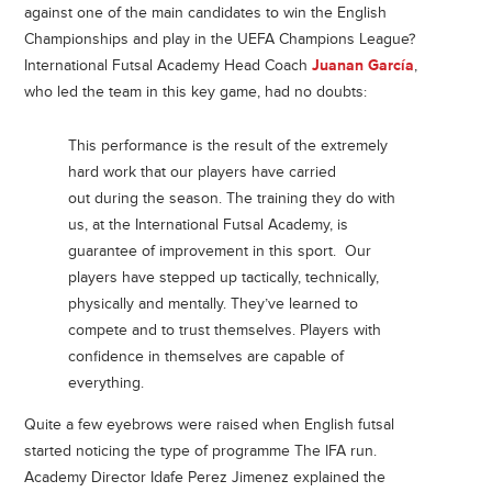
against one of the main candidates to win the English
Championships and play in the UEFA Champions League?
International Futsal Academy Head Coach
Juanan García
,
who led the team in this key game, had no doubts:
This performance is the result of the extremely
hard work that our players have carried
out during the season. The training they do with
us, at the International Futsal Academy, is
guarantee of improvement in this sport. Our
players have stepped up tactically, technically,
physically and mentally. They’ve learned to
compete and to trust themselves. Players with
confidence in themselves are capable of
everything.
Quite a few eyebrows were raised when English futsal
started noticing the type of programme The IFA run.
Academy Director Idafe Perez Jimenez explained the