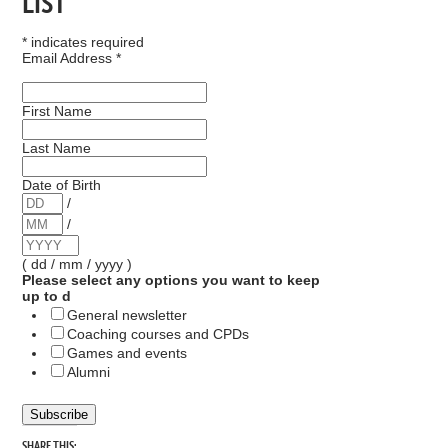
LIST
*
indicates required
Email Address
*
First Name
Last Name
Date of Birth
/
/
( dd / mm / yyyy )
Please select any options you want to keep
up to d
General newsletter
Coaching courses and CPDs
Games and events
Alumni
SHARE THIS: