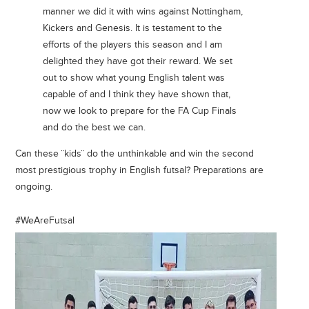
manner we did it with wins against Nottingham,
Kickers and Genesis. It is testament to the
efforts of the players this season and I am
delighted they have got their reward. We set
out to show what young English talent was
capable of and I think they have shown that,
now we look to prepare for the FA Cup Finals
and do the best we can.
Can these ¨kids¨ do the unthinkable and win the second
most prestigious trophy in English futsal? Preparations are
ongoing.
#WeAreFutsal