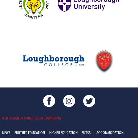
WEB DESIGN BY 5OR6 DESIGN & BRANDING
NEWS
FURTHER EDUCATION
HIGHER EDUCATION
FUTSAL
ACCOMMODATION