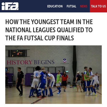
EDUCATION
FUTSAL
NEWS
TALK TO US
HOW THE YOUNGEST TEAM IN THE
NATIONAL LEAGUES QUALIFIED TO
THE FA FUTSAL CUP FINALS