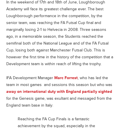
In the weekend of 17th and 18th of June, Loughborough
Academy will face its greatest challenge ever. The best
Loughborough performance in the competition, by the
senior team, was reaching the FA Futsal Cup final and
marginally losing 2-1 to Helvecia in 2008. Three seasons
ago, in a memorable season, the Students reached the
semifinal both of the National League and of the FA Futsal
Cup, losing both against Manchester Futsal Club. This is
however the first time in the history of the competition that a
Development team is within reach of lifting the trophy.
IFA Development Manager
Marc Forrest
, who has led the
team in most games and sessions this season but who was
away on international duty with England partially sighted
for the Genesis game, was exultant and messaged from the
England team base in Italy:
Reaching the FA Cup Finals is a fantastic
achievement by the squad, especially in the