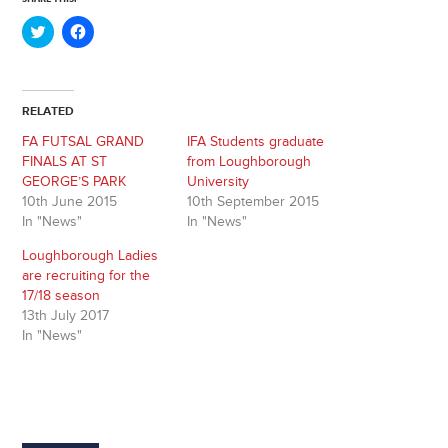
Click
Click
to
to
share
share
on
on
Twitter
Facebook
(Opens
(Opens
in
in
RELATED
new
new
window)
window)
FA FUTSAL GRAND
IFA Students graduate
FINALS AT ST
from Loughborough
GEORGE’S PARK
University
10th June 2015
10th September 2015
In "News"
In "News"
Loughborough Ladies
are recruiting for the
17/18 season
13th July 2017
In "News"