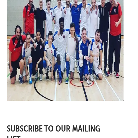
SUBSCRIBE TO OUR MAILING