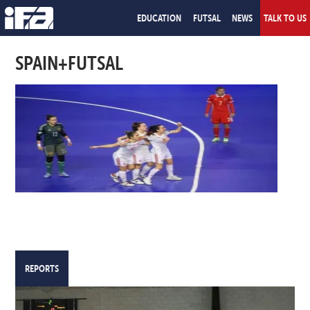
EDUCATION
FUTSAL
NEWS
TALK TO US
SPAIN+FUTSAL
REPORTS