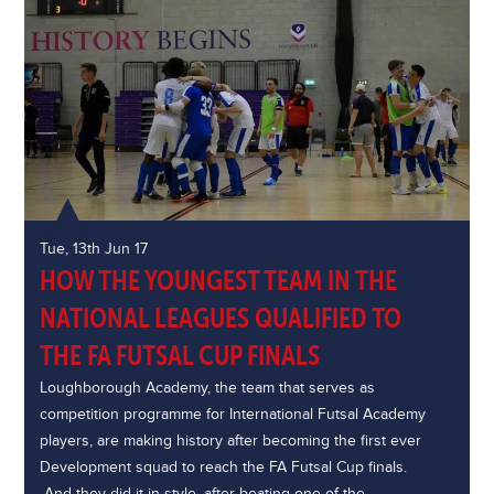
Tue, 13th Jun 17
HOW THE YOUNGEST TEAM IN THE
NATIONAL LEAGUES QUALIFIED TO
THE FA FUTSAL CUP FINALS
Loughborough Academy, the team that serves as
competition programme for International Futsal Academy
players, are making history after becoming the first ever
Development squad to reach the FA Futsal Cup finals.
And they did it in style, after beating one of the