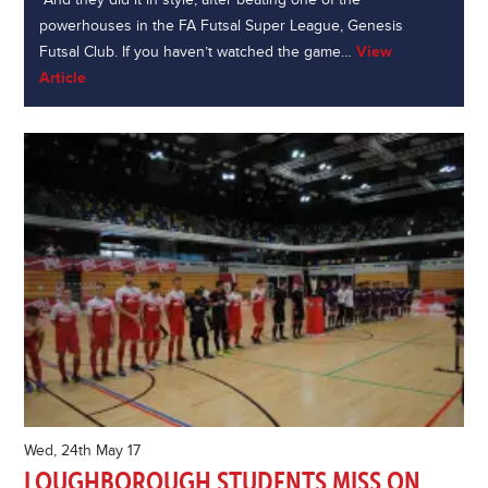
powerhouses in the FA Futsal Super League, Genesis
Futsal Club. If you haven’t watched the game…
View
Article
Wed, 24th May 17
LOUGHBOROUGH STUDENTS MISS ON