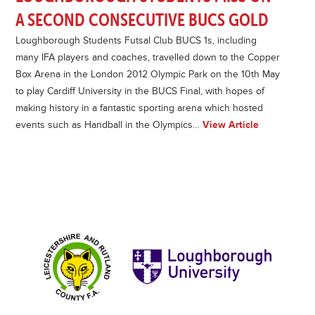
A SECOND CONSECUTIVE BUCS GOLD
Loughborough Students Futsal Club BUCS 1s, including
many IFA players and coaches, travelled down to the Copper
Box Arena in the London 2012 Olympic Park on the 10th May
to play Cardiff University in the BUCS Final, with hopes of
making history in a fantastic sporting arena which hosted
events such as Handball in the Olympics…
View Article