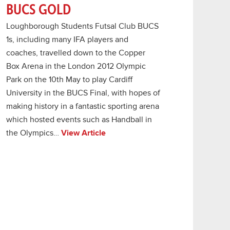
BUCS GOLD
Loughborough Students Futsal Club BUCS
1s, including many IFA players and
coaches, travelled down to the Copper
Box Arena in the London 2012 Olympic
Park on the 10th May to play Cardiff
University in the BUCS Final, with hopes of
making history in a fantastic sporting arena
which hosted events such as Handball in
the Olympics…
View Article