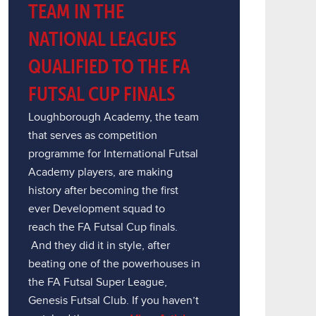
TEAM IN THE
NATIONAL LEAGUES
QUALIFIED TO THE FA
FUTSAL CUP FINALS
Loughborough Academy, the team
that serves as competition
programme for International Futsal
Academy players, are making
history after becoming the first
ever Development squad to
reach the FA Futsal Cup finals.
And they did it in style, after
beating one of the powerhouses in
the FA Futsal Super League,
Genesis Futsal Club. If you haven’t