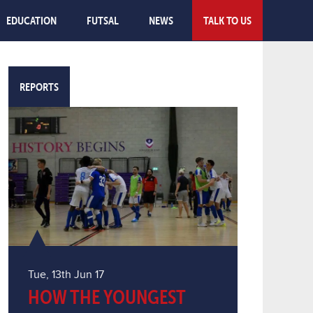
EDUCATION
FUTSAL
NEWS
TALK TO US
REPORTS
Tue, 13th Jun 17
HOW THE YOUNGEST