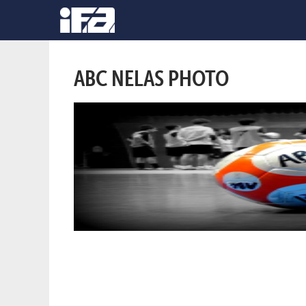
ABC NELAS PHOTO