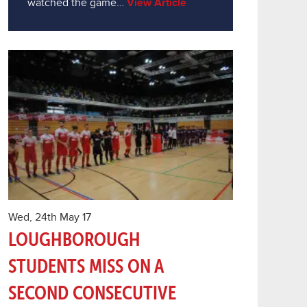
watched the game…
View Article
Wed, 24th May 17
LOUGHBOROUGH
STUDENTS MISS ON A
SECOND CONSECUTIVE