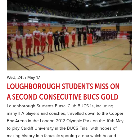
Wed, 24th May 17
LOUGHBOROUGH STUDENTS MISS ON
A SECOND CONSECUTIVE BUCS GOLD
Loughborough Students Futsal Club BUCS 1s, including
many IFA players and coaches, travelled down to the Copper
Box Arena in the London 2012 Olympic Park on the 10th May
to play Cardiff University in the BUCS Final, with hopes of
making history in a fantastic sporting arena which hosted