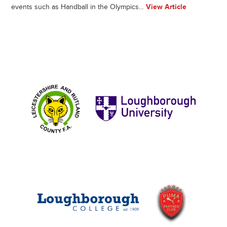
events such as Handball in the Olympics…
View Article