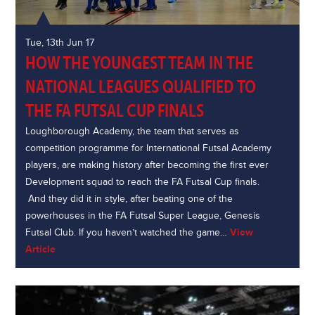
Tue, 13th Jun 17
HOW THE YOUNGEST TEAM IN THE
NATIONAL LEAGUES QUALIFIED TO
THE FA FUTSAL CUP FINALS
Loughborough Academy, the team that serves as
competition programme for International Futsal Academy
players, are making history after becoming the first ever
Development squad to reach the FA Futsal Cup finals.
And they did it in style, after beating one of the
powerhouses in the FA Futsal Super League, Genesis
Futsal Club. If you haven’t watched the game…
View
Article