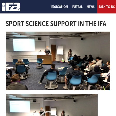
EDUCATION
FUTSAL
NEWS
TALK TO US
SPORT SCIENCE SUPPORT IN THE IFA
Video
Player