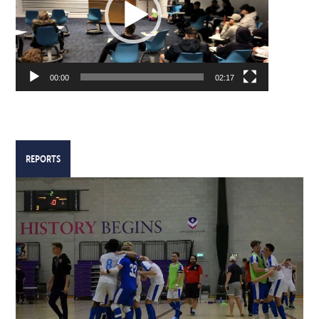
00:00
02:17
REPORTS