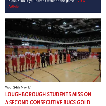
Futsal Club. If you haven’t watched the game…
View
Article
Wed, 24th May 17
LOUGHBOROUGH STUDENTS MISS ON
A SECOND CONSECUTIVE BUCS GOLD