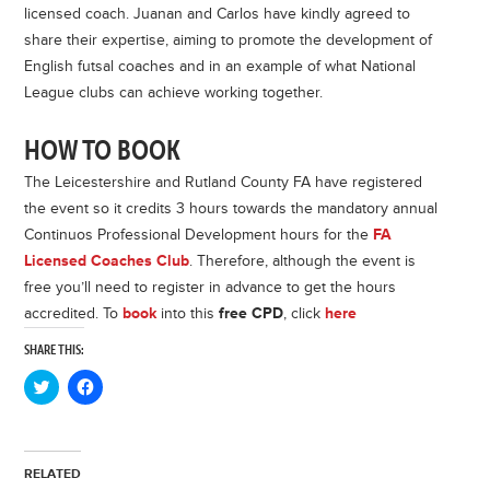
licensed coach. Juanan and Carlos have kindly agreed to
share their expertise, aiming to promote the development of
English futsal coaches and in an example of what National
League clubs can achieve working together.
HOW TO BOOK
The Leicestershire and Rutland County FA have registered
the event so it credits 3 hours towards the mandatory annual
Continuos Professional Development hours for the
FA
Licensed Coaches Club
. Therefore, although the event is
free you’ll need to register in advance to get the hours
accredited. To
book
into this
free CPD
, click
here
SHARE THIS:
Click
Click
to
to
share
share
on
on
Twitter
Facebook
(Opens
(Opens
in
in
RELATED
new
new