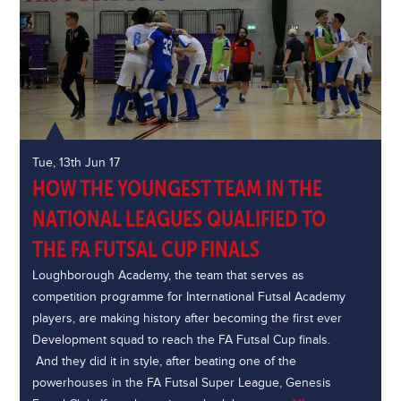
Tue, 13th Jun 17
HOW THE YOUNGEST TEAM IN THE
NATIONAL LEAGUES QUALIFIED TO
THE FA FUTSAL CUP FINALS
Loughborough Academy, the team that serves as
competition programme for International Futsal Academy
players, are making history after becoming the first ever
Development squad to reach the FA Futsal Cup finals.
And they did it in style, after beating one of the
powerhouses in the FA Futsal Super League, Genesis