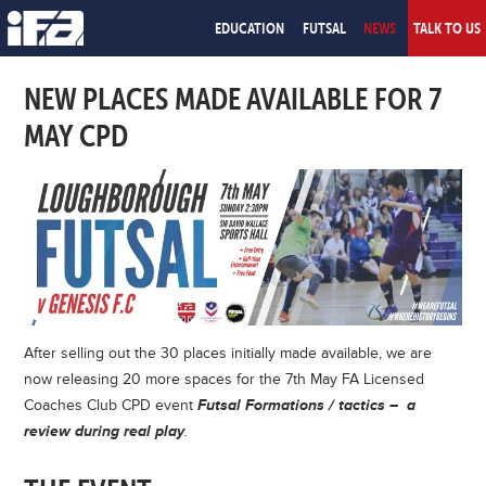
EDUCATION
FUTSAL
NEWS
TALK TO US
NEW PLACES MADE AVAILABLE FOR 7
MAY CPD
After selling out the 30 places initially made available, we are
now releasing 20 more spaces for the 7th May FA Licensed
Coaches Club CPD event
Futsal Formations / tactics – a
review during real play
.