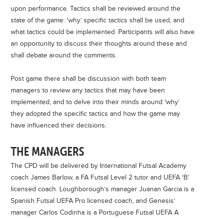
upon performance.
Tactics shall be reviewed around the
state of the game: ‘why’ specific tactics shall be used, and
what tactics could be implemented. Participants will also
have
an opportunity to discuss their thoughts around these and
shall debate around the comments.
Post game there shall be discussion with both team
managers to review any tactics that may have been
implemented, and to delve into their minds around ‘why’
they adopted the specific tactics and how the game may
have influenced their decisions.
THE MANAGERS
The CPD will be delivered by International Futsal Academy
coach James Barlow, a FA Futsal Level 2 tutor and UEFA ‘B’
licensed coach. Loughborough’s manager Juanan Garcia is a
Spanish Futsal UEFA Pro licensed coach, and Genesis’
manager Carlos Codinha is a Portuguese Futsal UEFA A