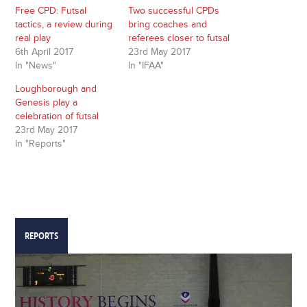
window)
window)
Free CPD: Futsal
Two successful CPDs
tactics, a review during
bring coaches and
real play
referees closer to futsal
6th April 2017
23rd May 2017
In "News"
In "IFAA"
Loughborough and
Genesis play a
celebration of futsal
23rd May 2017
In "Reports"
REPORTS