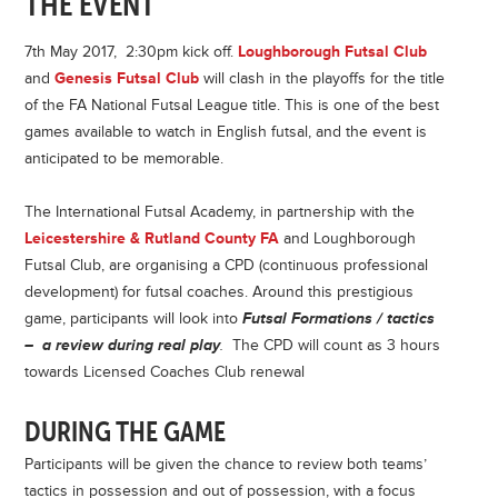
THE EVENT
7th May 2017, 2:30pm kick off.
Loughborough Futsal Club
and
Genesis Futsal Club
will clash in the playoffs for the title
of the FA National Futsal League title. This is one of the best
games available to watch in English futsal, and the event is
anticipated to be memorable.
The International Futsal Academy, in partnership with the
Leicestershire & Rutland County FA
and Loughborough
Futsal Club, are organising a CPD (continuous professional
development) for futsal coaches. Around this prestigious
game, participants will look into
Futsal Formations / tactics
– a review during real play
.
The CPD will count as 3 hours
towards Licensed Coaches Club renewal
DURING THE GAME
Participants will be given the chance to review both teams’
tactics in possession and out of possession, with a focus