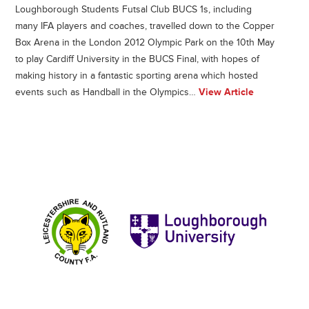
Loughborough Students Futsal Club BUCS 1s, including
many IFA players and coaches, travelled down to the Copper
Box Arena in the London 2012 Olympic Park on the 10th May
to play Cardiff University in the BUCS Final, with hopes of
making history in a fantastic sporting arena which hosted
events such as Handball in the Olympics…
View Article