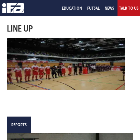
EDUCATION
FUTSAL
NEWS
TALK TO US
LINE UP
REPORTS