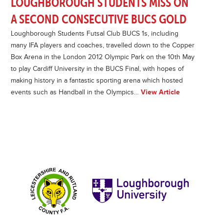
LOUGHBOROUGH STUDENTS MISS ON
A SECOND CONSECUTIVE BUCS GOLD
Loughborough Students Futsal Club BUCS 1s, including
many IFA players and coaches, travelled down to the Copper
Box Arena in the London 2012 Olympic Park on the 10th May
to play Cardiff University in the BUCS Final, with hopes of
making history in a fantastic sporting arena which hosted
events such as Handball in the Olympics…
View Article