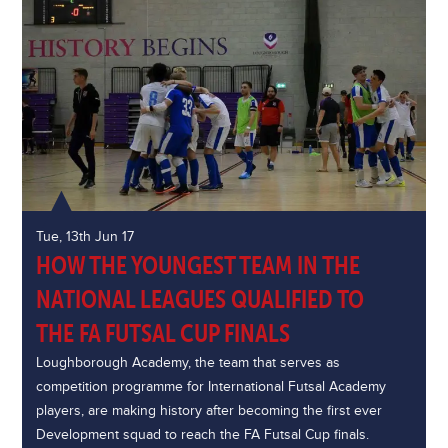
Tue, 13th Jun 17
HOW THE YOUNGEST TEAM IN THE
NATIONAL LEAGUES QUALIFIED TO
THE FA FUTSAL CUP FINALS
Loughborough Academy, the team that serves as
competition programme for International Futsal Academy
players, are making history after becoming the first ever
Development squad to reach the FA Futsal Cup finals.