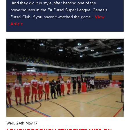
And they did it in style, after beating one of the
powerhouses in the FA Futsal Super League, Genesis
Futsal Club. If you haven’t watched the game…
View
Article
Wed, 24th May 17