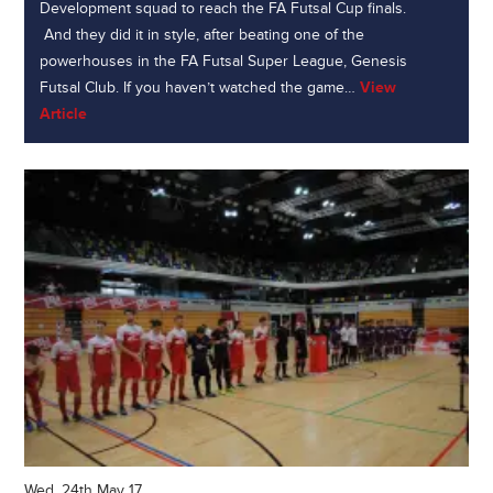
Development squad to reach the FA Futsal Cup finals.
And they did it in style, after beating one of the
powerhouses in the FA Futsal Super League, Genesis
Futsal Club. If you haven’t watched the game…
View
Article
Wed, 24th May 17