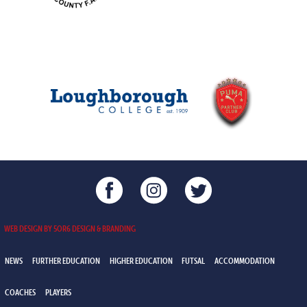
WEB DESIGN BY 5OR6 DESIGN & BRANDING
NEWS
FURTHER EDUCATION
HIGHER EDUCATION
FUTSAL
ACCOMMODATION
COACHES
PLAYERS