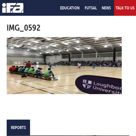
EDUCATION
FUTSAL
NEWS
TALK TO US
IMG_0592
REPORTS