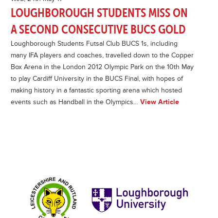
LOUGHBOROUGH STUDENTS MISS ON
A SECOND CONSECUTIVE BUCS GOLD
Loughborough Students Futsal Club BUCS 1s, including
many IFA players and coaches, travelled down to the Copper
Box Arena in the London 2012 Olympic Park on the 10th May
to play Cardiff University in the BUCS Final, with hopes of
making history in a fantastic sporting arena which hosted
events such as Handball in the Olympics…
View Article