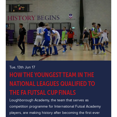
Tue, 13th Jun 17
HOW THE YOUNGEST TEAM IN THE
NATIONAL LEAGUES QUALIFIED TO
THE FA FUTSAL CUP FINALS
Loughborough Academy, the team that serves as
competition programme for International Futsal Academy
players, are making history after becoming the first ever