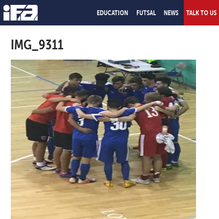
EDUCATION
FUTSAL
NEWS
TALK TO US
IMG_9311