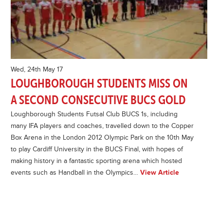
Wed, 24th May 17
LOUGHBOROUGH STUDENTS MISS ON
A SECOND CONSECUTIVE BUCS GOLD
Loughborough Students Futsal Club BUCS 1s, including
many IFA players and coaches, travelled down to the Copper
Box Arena in the London 2012 Olympic Park on the 10th May
to play Cardiff University in the BUCS Final, with hopes of
making history in a fantastic sporting arena which hosted
events such as Handball in the Olympics…
View Article