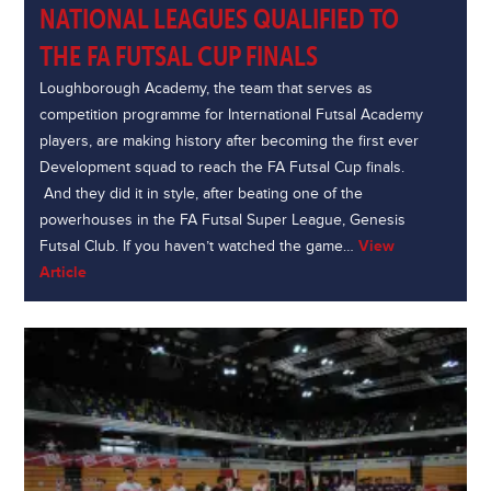
NATIONAL LEAGUES QUALIFIED TO
THE FA FUTSAL CUP FINALS
Loughborough Academy, the team that serves as
competition programme for International Futsal Academy
players, are making history after becoming the first ever
Development squad to reach the FA Futsal Cup finals.
And they did it in style, after beating one of the
powerhouses in the FA Futsal Super League, Genesis
Futsal Club. If you haven’t watched the game…
View
Article