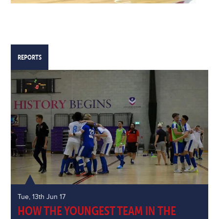
REPORTS
Tue, 13th Jun 17
HOW THE YOUNGEST TEAM IN THE