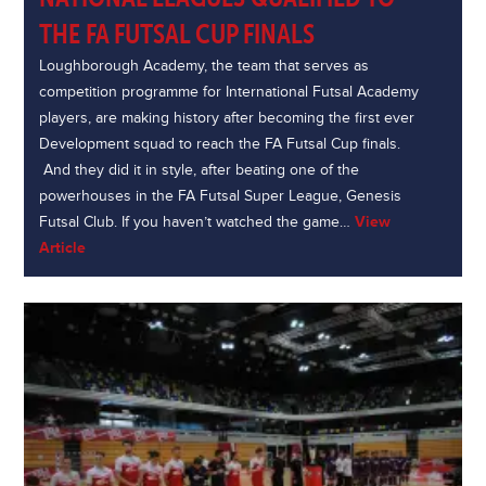
THE FA FUTSAL CUP FINALS
Loughborough Academy, the team that serves as
competition programme for International Futsal Academy
players, are making history after becoming the first ever
Development squad to reach the FA Futsal Cup finals.
And they did it in style, after beating one of the
powerhouses in the FA Futsal Super League, Genesis
Futsal Club. If you haven’t watched the game…
View
Article