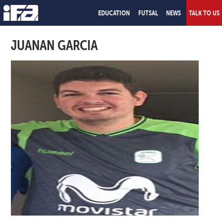
EDUCATION
FUTSAL
NEWS
TALK TO US
JUANAN GARCIA