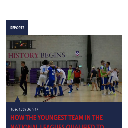
REPORTS
Tue, 13th Jun 17
HOW THE YOUNGEST TEAM IN THE
NATIONAL LEAGUES QUALIFIED TO