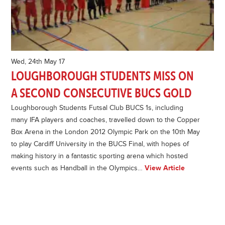
Wed, 24th May 17
LOUGHBOROUGH STUDENTS MISS ON
A SECOND CONSECUTIVE BUCS GOLD
Loughborough Students Futsal Club BUCS 1s, including
many IFA players and coaches, travelled down to the Copper
Box Arena in the London 2012 Olympic Park on the 10th May
to play Cardiff University in the BUCS Final, with hopes of
making history in a fantastic sporting arena which hosted
events such as Handball in the Olympics…
View Article