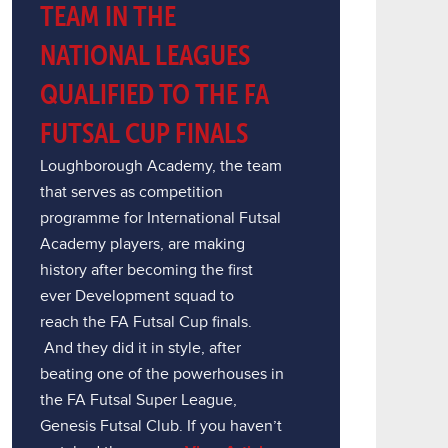
TEAM IN THE
NATIONAL LEAGUES
QUALIFIED TO THE FA
FUTSAL CUP FINALS
Loughborough Academy, the team
that serves as competition
programme for International Futsal
Academy players, are making
history after becoming the first
ever Development squad to
reach the FA Futsal Cup finals.
And they did it in style, after
beating one of the powerhouses in
the FA Futsal Super League,
Genesis Futsal Club. If you haven’t