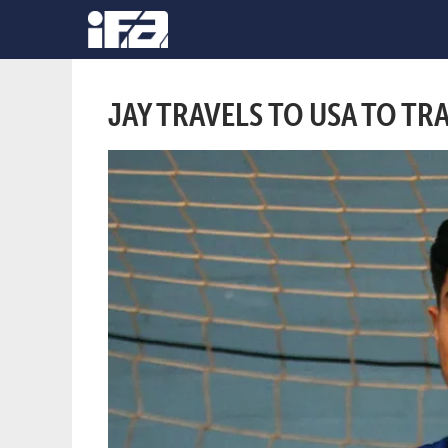
JAY TRAVELS TO USA TO TR