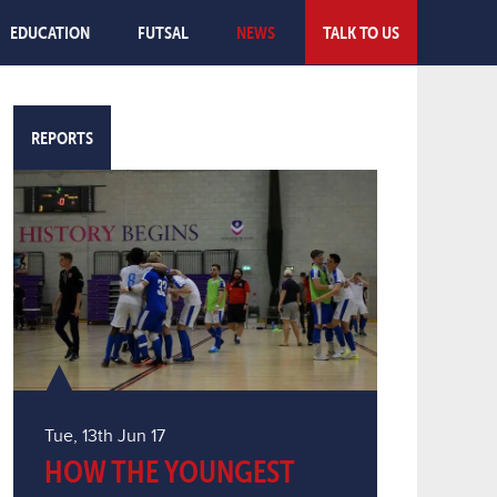
EDUCATION
FUTSAL
NEWS
TALK TO US
REPORTS
Tue, 13th Jun 17
HOW THE YOUNGEST