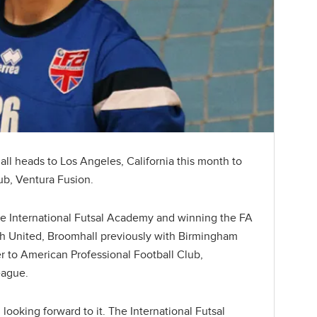
ll heads to Los Angeles, California this month to
lub, Ventura Fusion.
he International Futsal Academy and winning the FA
h United, Broomhall previously with Birmingham
ver to American Professional Football Club,
eague.
 looking forward to it. The International Futsal