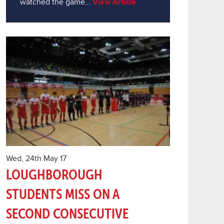
watched the game…
View Article
Wed, 24th May 17
LOUGHBOROUGH
STUDENTS MISS ON A
SECOND CONSECUTIVE