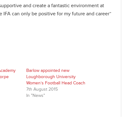
upportive and create a fantastic environment at
 IFA can only be positive for my future and career”
 Academy
Barlow appointed new
horpe
Loughborough University
Women’s Football Head Coach
7th August 2015
In "News"