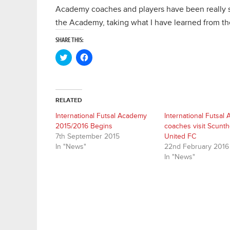
Academy coaches and players have been really s
the Academy, taking what I have learned from the
SHARE THIS:
Click
Click
to
to
share
share
on
on
Twitter
Facebook
(Opens
(Opens
in
in
RELATED
new
new
window)
window)
International Futsal Academy
International Futsal
2015/2016 Begins
coaches visit Scunt
7th September 2015
United FC
In "News"
22nd February 2016
In "News"