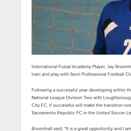
International Futsal Academy Player, Jay Broomha
train and play with Semi Professional Football C
Following a successful year developing within t
National League Division Two with Loughboroug
City FC, if successful will make the transition o
Sacramento Republic FC in the United Soccer L
Broomhall said; “It is a great opportunity and I am