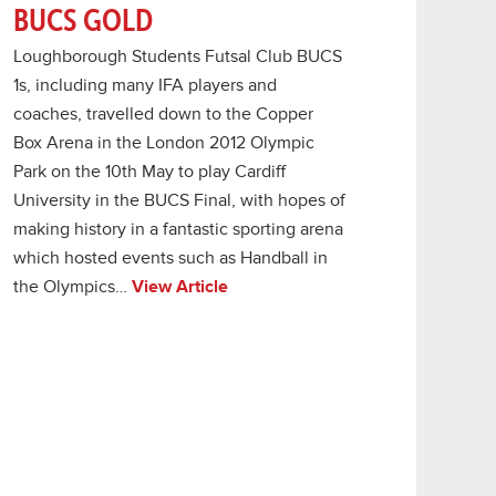
BUCS GOLD
Loughborough Students Futsal Club BUCS
1s, including many IFA players and
coaches, travelled down to the Copper
Box Arena in the London 2012 Olympic
Park on the 10th May to play Cardiff
University in the BUCS Final, with hopes of
making history in a fantastic sporting arena
which hosted events such as Handball in
the Olympics…
View Article