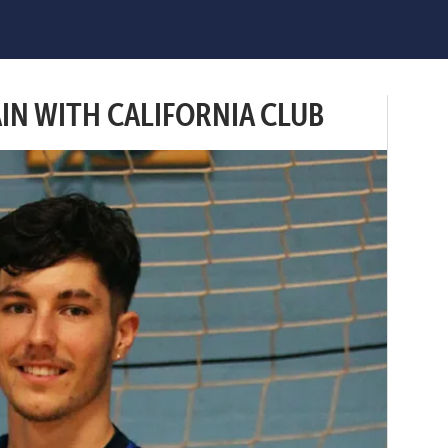
AIN WITH CALIFORNIA CLUB