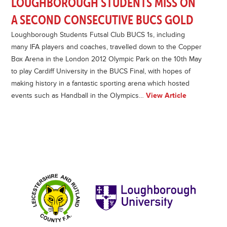
LOUGHBOROUGH STUDENTS MISS ON
A SECOND CONSECUTIVE BUCS GOLD
Loughborough Students Futsal Club BUCS 1s, including
many IFA players and coaches, travelled down to the Copper
Box Arena in the London 2012 Olympic Park on the 10th May
to play Cardiff University in the BUCS Final, with hopes of
making history in a fantastic sporting arena which hosted
events such as Handball in the Olympics…
View Article