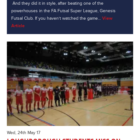
And they did it in style, after beating one of the
powerhouses in the FA Futsal Super League, Genesis
Futsal Club. If you haven’t watched the game…
View
Article
Wed, 24th May 17