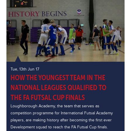
Tue, 13th Jun 17
HOW THE YOUNGEST TEAM IN THE
NATIONAL LEAGUES QUALIFIED TO
THE FA FUTSAL CUP FINALS
Loughborough Academy, the team that serves as
competition programme for International Futsal Academy
players, are making history after becoming the first ever
Development squad to reach the FA Futsal Cup finals.