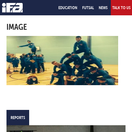
EDUCATION
FUTSAL
NEWS
TALK TO US
IMAGE
REPORTS