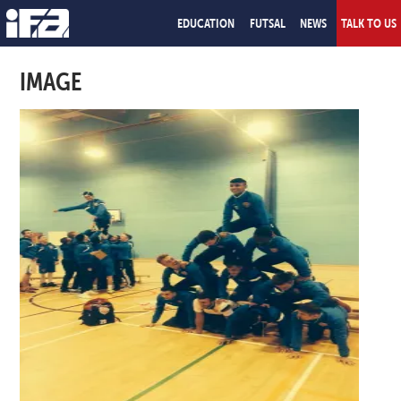
EDUCATION
FUTSAL
NEWS
TALK TO US
IMAGE