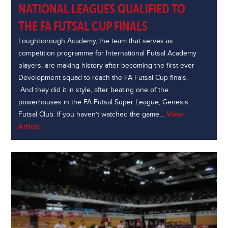
NATIONAL LEAGUES QUALIFIED TO
THE FA FUTSAL CUP FINALS
Loughborough Academy, the team that serves as
competition programme for International Futsal Academy
players, are making history after becoming the first ever
Development squad to reach the FA Futsal Cup finals.
And they did it in style, after beating one of the
powerhouses in the FA Futsal Super League, Genesis
Futsal Club. If you haven’t watched the game…
View
Article