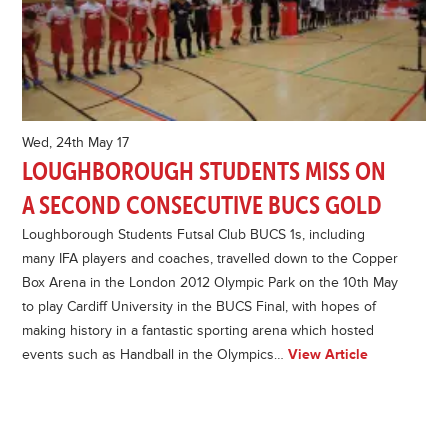
Wed, 24th May 17
LOUGHBOROUGH STUDENTS MISS ON
A SECOND CONSECUTIVE BUCS GOLD
Loughborough Students Futsal Club BUCS 1s, including
many IFA players and coaches, travelled down to the Copper
Box Arena in the London 2012 Olympic Park on the 10th May
to play Cardiff University in the BUCS Final, with hopes of
making history in a fantastic sporting arena which hosted
events such as Handball in the Olympics…
View Article