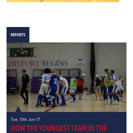
REPORTS
Tue, 13th Jun 17
HOW THE YOUNGEST TEAM IN THE