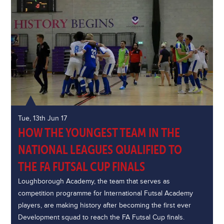
Tue, 13th Jun 17
HOW THE YOUNGEST TEAM IN THE
NATIONAL LEAGUES QUALIFIED TO
THE FA FUTSAL CUP FINALS
Loughborough Academy, the team that serves as
competition programme for International Futsal Academy
players, are making history after becoming the first ever
Development squad to reach the FA Futsal Cup finals.