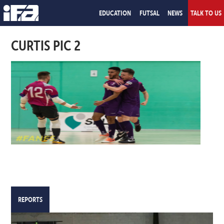
EDUCATION
FUTSAL
NEWS
TALK TO US
CURTIS PIC 2
REPORTS