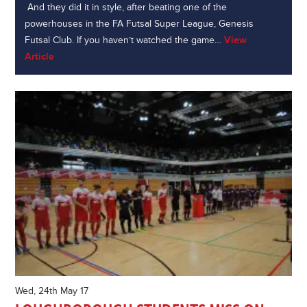
And they did it in style, after beating one of the
powerhouses in the FA Futsal Super League, Genesis
Futsal Club. If you haven’t watched the game…
View
Article
Wed, 24th May 17