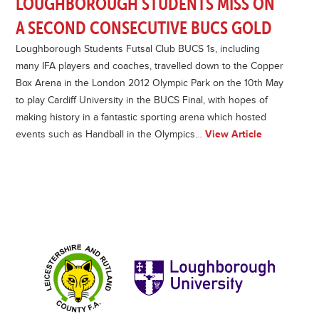
LOUGHBOROUGH STUDENTS MISS ON
A SECOND CONSECUTIVE BUCS GOLD
Loughborough Students Futsal Club BUCS 1s, including
many IFA players and coaches, travelled down to the Copper
Box Arena in the London 2012 Olympic Park on the 10th May
to play Cardiff University in the BUCS Final, with hopes of
making history in a fantastic sporting arena which hosted
events such as Handball in the Olympics…
View Article