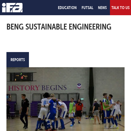
EDUCATION
FUTSAL
NEWS
TALK TO US
BENG SUSTAINABLE ENGINEERING
REPORTS