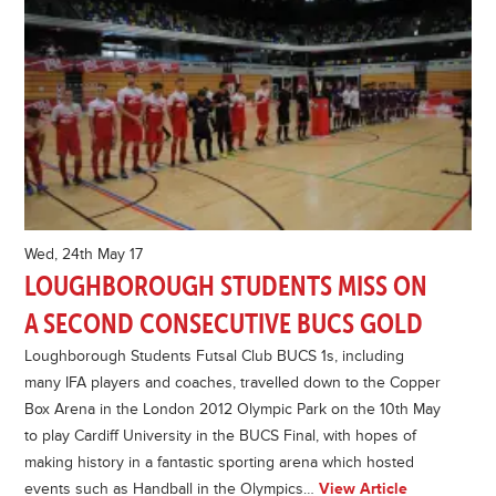
Wed, 24th May 17
LOUGHBOROUGH STUDENTS MISS ON
A SECOND CONSECUTIVE BUCS GOLD
Loughborough Students Futsal Club BUCS 1s, including
many IFA players and coaches, travelled down to the Copper
Box Arena in the London 2012 Olympic Park on the 10th May
to play Cardiff University in the BUCS Final, with hopes of
making history in a fantastic sporting arena which hosted
events such as Handball in the Olympics…
View Article