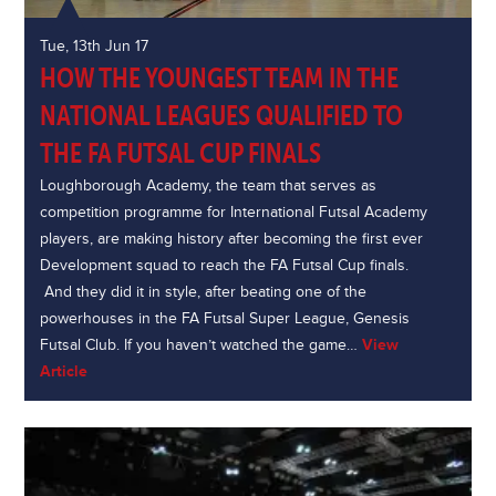
Tue, 13th Jun 17
HOW THE YOUNGEST TEAM IN THE
NATIONAL LEAGUES QUALIFIED TO
THE FA FUTSAL CUP FINALS
Loughborough Academy, the team that serves as
competition programme for International Futsal Academy
players, are making history after becoming the first ever
Development squad to reach the FA Futsal Cup finals.
And they did it in style, after beating one of the
powerhouses in the FA Futsal Super League, Genesis
Futsal Club. If you haven’t watched the game…
View
Article