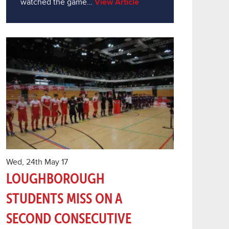
watched the game…
View Article
Wed, 24th May 17
LOUGHBOROUGH
STUDENTS MISS ON A
SECOND CONSECUTIVE