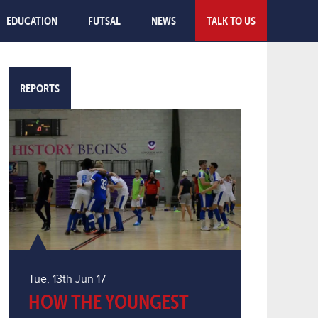
EDUCATION
FUTSAL
NEWS
TALK TO US
REPORTS
Tue, 13th Jun 17
HOW THE YOUNGEST