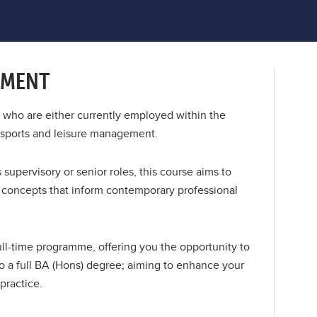
EMENT
le who are either currently employed within the
n sports and leisure management.
supervisory or senior roles, this course aims to
y concepts that inform contemporary professional
l-time programme, offering you the opportunity to
 a full BA (Hons) degree; aiming to enhance your
practice.