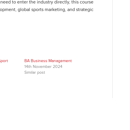
eed to enter the industry directly, this course
opment, global sports marketing, and strategic
Sport
BA Business Management
14th November 2024
Similar post