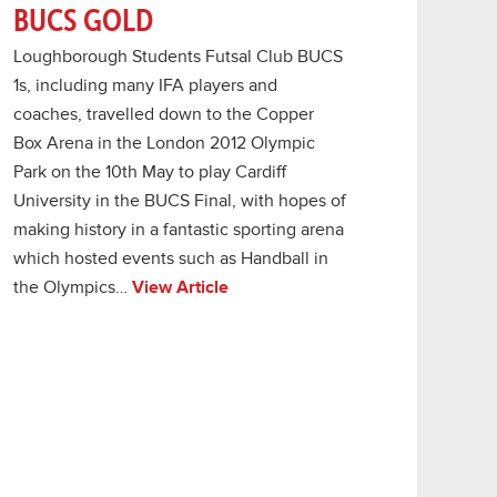
BUCS GOLD
Loughborough Students Futsal Club BUCS
1s, including many IFA players and
coaches, travelled down to the Copper
Box Arena in the London 2012 Olympic
Park on the 10th May to play Cardiff
University in the BUCS Final, with hopes of
making history in a fantastic sporting arena
which hosted events such as Handball in
the Olympics…
View Article