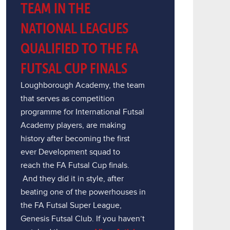
TEAM IN THE
NATIONAL LEAGUES
QUALIFIED TO THE FA
FUTSAL CUP FINALS
Loughborough Academy, the team
that serves as competition
programme for International Futsal
Academy players, are making
history after becoming the first
ever Development squad to
reach the FA Futsal Cup finals.
And they did it in style, after
beating one of the powerhouses in
the FA Futsal Super League,
Genesis Futsal Club. If you haven’t