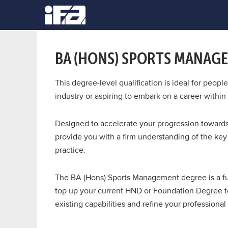
BA (HONS) SPORTS MANAG
This degree-level qualification is ideal for peop
industry or aspiring to embark on a career withi
Designed to accelerate your progression towards 
provide you with a firm understanding of the ke
practice.
The BA (Hons) Sports Management degree is a ful
top up your current HND or Foundation Degree to
existing capabilities and refine your professional 