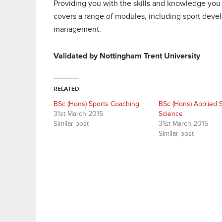
Providing you with the skills and knowledge you n
covers a range of modules, including sport devel
management.
Validated by Nottingham Trent University
RELATED
BSc (Hons) Sports Coaching
BSc (Hons) Applied 
31st March 2015
Science
Similar post
31st March 2015
Similar post