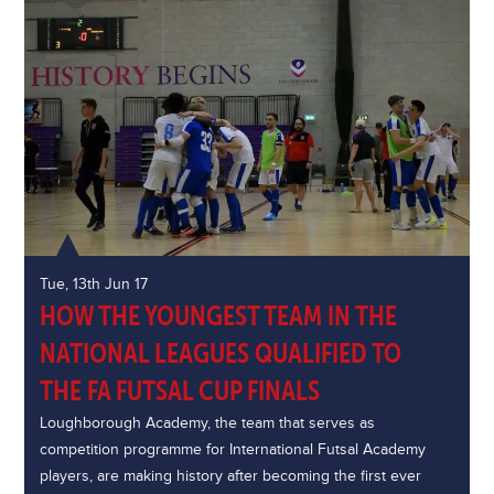
Tue, 13th Jun 17
HOW THE YOUNGEST TEAM IN THE
NATIONAL LEAGUES QUALIFIED TO
THE FA FUTSAL CUP FINALS
Loughborough Academy, the team that serves as
competition programme for International Futsal Academy
players, are making history after becoming the first ever