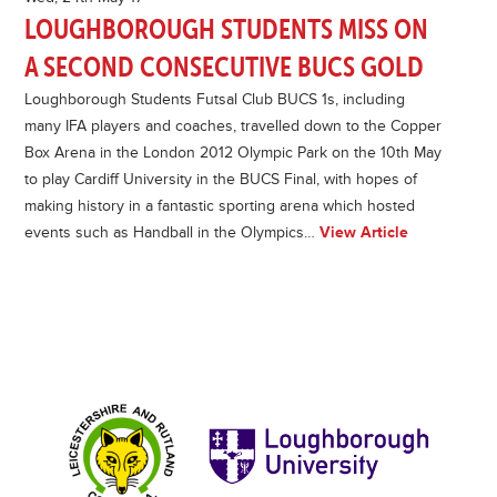
LOUGHBOROUGH STUDENTS MISS ON
A SECOND CONSECUTIVE BUCS GOLD
Loughborough Students Futsal Club BUCS 1s, including
many IFA players and coaches, travelled down to the Copper
Box Arena in the London 2012 Olympic Park on the 10th May
to play Cardiff University in the BUCS Final, with hopes of
making history in a fantastic sporting arena which hosted
events such as Handball in the Olympics…
View Article