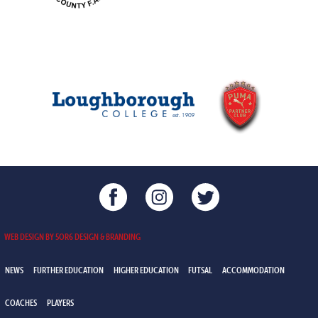
WEB DESIGN BY 5OR6 DESIGN & BRANDING
NEWS
FURTHER EDUCATION
HIGHER EDUCATION
FUTSAL
ACCOMMODATION
COACHES
PLAYERS