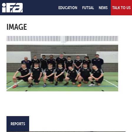
EDUCATION
FUTSAL
NEWS
TALK TO US
IMAGE
REPORTS