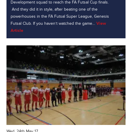
Development squad to reach the FA Futsal Cup finals.
And they did it in style, after beating one of the
powerhouses in the FA Futsal Super League, Genesis
Futsal Club. If you haven’t watched the game…
View
Article
Wed, 24th May 17