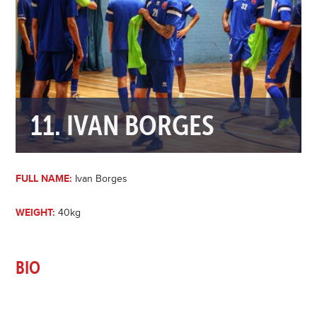
11. IVAN BORGES
FULL NAME:
Ivan Borges
WEIGHT:
40kg
BIO