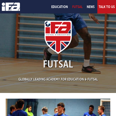
EDUCATION
FUTSAL
NEWS
TALK TO US
FUTSAL
GLOBALLY LEADING ACADEMY FOR EDUCATION & FUTSAL