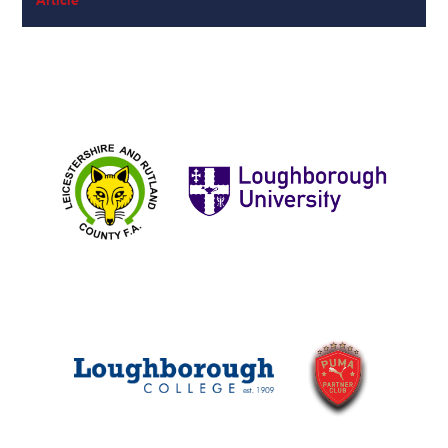
Article