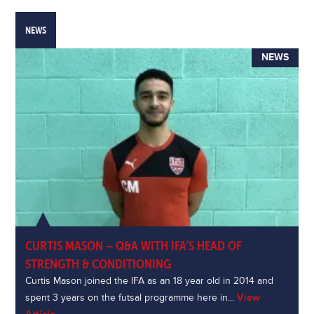
NEWS
NEWS
CURTIS MASON – Q&A WITH IFA’S HEAD OF
STRENGTH & CONDITIONING
Curtis Mason joined the IFA as an 18 year old in 2014 and
spent 3 years on the futsal programme here in...
View