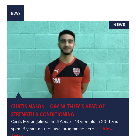
NEWS
NEWS
CURTIS MASON – Q&A WITH IFA’S HEAD OF
STRENGTH & CONDITIONING
Curtis Mason joined the IFA as an 18 year old in 2014 and
spent 3 years on the futsal programme here in...
View