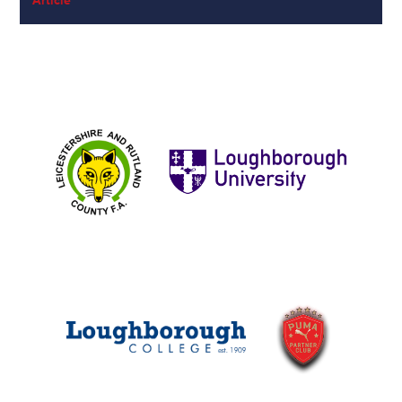
Article