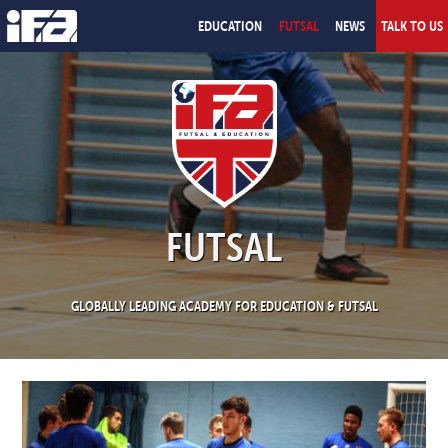
EDUCATION
FUTSAL
NEWS
TALK TO US
FUTSAL
GLOBALLY LEADING ACADEMY FOR EDUCATION & FUTSAL