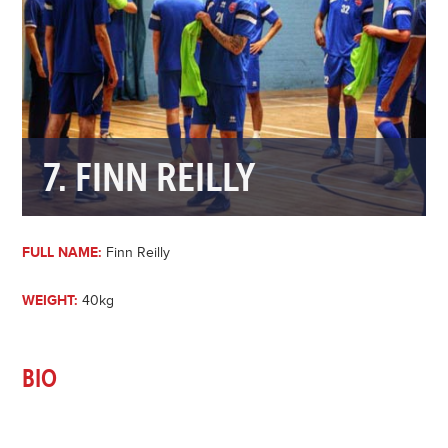
7. FINN REILLY
FULL NAME:
Finn Reilly
WEIGHT:
40kg
BIO