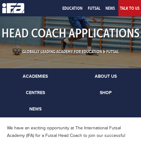
EDUCATION
FUTSAL
NEWS
TALK TO US
HEAD COACH APPLICATIONS
GLOBALLY LEADING ACADEMY FOR EDUCATION & FUTSAL
ACADEMIES
ABOUT US
CENTRES
SHOP
NEWS
We have an exciting opportunity at The International Futsal
Academy (IFA) for a Futsal Head Coach to join our successful