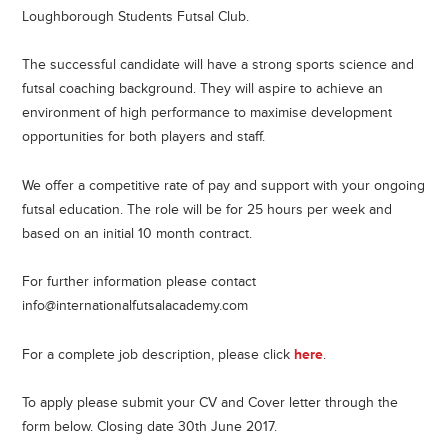
Loughborough Students Futsal Club.
The successful candidate will have a strong sports science and
futsal coaching background. They will aspire to achieve an
environment of high performance to maximise development
opportunities for both players and staff.
We offer a competitive rate of pay and support with your ongoing
futsal education. The role will be for 25 hours per week and
based on an initial 10 month contract.
For further information please contact
info@internationalfutsalacademy.com
For a complete job description, please click
here
.
To apply please submit your CV and Cover letter through the
form below. Closing date 30th June 2017.