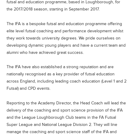
futsal and education programme, based in Loughborough, for
the 2017/2018 season, starting in September 2017.
The IFA is a bespoke futsal and education programme offering
elite level futsal coaching and performance development whilst
they work towards university degrees. We pride ourselves on
developing dynamic young players and have a current team and
alumni who have achieved great success.
The IFA have also established a strong reputation and are
nationally recognised as a key provider of futsal education
across England, including leading coach education (Level 1 and 2
Futsal) and CPD events.
Reporting to the Academy Director, the Head Coach will lead the
delivery of the coaching and sport science provision of the IFA
and the League Loughborough Club teams in the FA Futsal
Super League and National League Division 2. They will line
manage the coaching and sport science staff of the IFA and