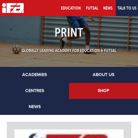
EDUCATION
FUTSAL
NEWS
TALK TO US
PRINT
GLOBALLY LEADING ACADEMY FOR EDUCATION & FUTSAL
ACADEMIES
ABOUT US
CENTRES
SHOP
NEWS